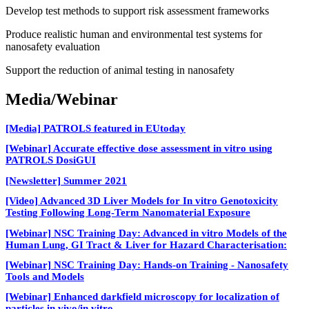
Develop test methods to support risk assessment frameworks
Produce realistic human and environmental test systems for
nanosafety evaluation
Support the reduction of animal testing in nanosafety
Media/Webinar
[Media] PATROLS featured in EUtoday
[Webinar] Accurate effective dose assessment in vitro using
PATROLS DosiGUI
[Newsletter] Summer 2021
[Video] Advanced 3D Liver Models for In vitro Genotoxicity
Testing Following Long-Term Nanomaterial Exposure
[Webinar] NSC Training Day: Advanced in vitro Models of the
Human Lung, GI Tract & Liver for Hazard Characterisation:
[Webinar] NSC Training Day: Hands-on Training - Nanosafety
Tools and Models
[Webinar] Enhanced darkfield microscopy for localization of
particles in vivo/in vitro