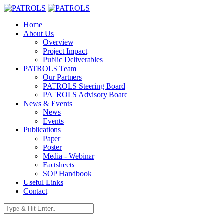
Home
About Us
Overview
Project Impact
Public Deliverables
PATROLS Team
Our Partners
PATROLS Steering Board
PATROLS Advisory Board
News & Events
News
Events
Publications
Paper
Poster
Media - Webinar
Factsheets
SOP Handbook
Useful Links
Contact