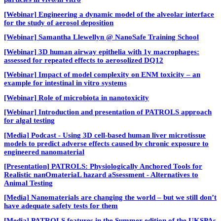
[Webinar] Engineering a dynamic model of the alveolar interface
for the study of aerosol deposition
[Webinar] Samantha Llewellyn @ NanoSafe Training School
[Webinar] 3D human airway epithelia with 1y macrophages:
assessed for repeated effects to aerosolized DQ12
[Webinar] Impact of model complexity on ENM toxicity – an
example for intestinal in vitro systems
[Webinar] Role of microbiota in nanotoxicity
[Webinar] Introduction and presentation of PATROLS approach
for algal testing
[Media] Podcast - Using 3D cell-based human liver microtissue
models to predict adverse effects caused by chronic exposure to
engineered nanomaterial
[Presentation] PATROLS: Physiologically Anchored Tools for
Realistic nanOmateriaL hazard aSsessment - Alternatives to
Animal Testing
[Media] Nanomaterials are changing the world – but we still don’t
have adequate safety tests for them
[Media] PATROLS features in the Summer edition of the UKSPAs