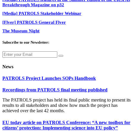
Breakthrough Magazine on p32
[Media] PATROLS Stakeholder Webinar
[Flyer] PATROLS General Flyer
The Museum Night
Subscribe to our Newsletter:
News
PATROLS Project Launches SOPs Handbook
Recordings from PATROLS final meeting published
The PATROLS project has held its final public meeting to present its
results to all stakeholders and show how much the project has
achieved over the last 42 months.
EU today article on PATROLS Conference: “A new toolbox for
citizens’ protection: Implementing science into EU policy”