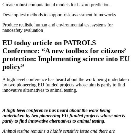
Create robust computational models for hazard prediction
Develop test methods to support risk assessment frameworks
Produce realistic human and environmental test systems for
nanosafety evaluation
EU today article on PATROLS
Conference: “A new toolbox for citizens’
protection: Implementing science into EU
policy”
A high level conference has heard about the work being undertaken
by two pioneering EU funded projects whose aim is partly to find
innovative alternatives to animal testing.
A high level conference has heard about the work being
undertaken by two pioneering EU funded projects whose aim is
partly to find innovative alternatives to animal testing.
Animal testing remains a highly sensitive issue and there are