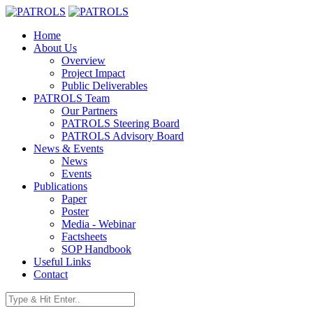
Home
About Us
Overview
Project Impact
Public Deliverables
PATROLS Team
Our Partners
PATROLS Steering Board
PATROLS Advisory Board
News & Events
News
Events
Publications
Paper
Poster
Media - Webinar
Factsheets
SOP Handbook
Useful Links
Contact