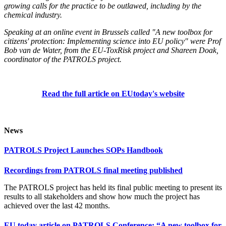
growing calls for the practice to be outlawed, including by the
chemical industry.
Speaking at an online event in Brussels called "A new toolbox for
citizens' protection: Implementing science into EU policy" were Prof
Bob van de Water, from the EU-ToxRisk project and Shareen Doak,
coordinator of the PATROLS project.
Read the full article on EUtoday's website
News
PATROLS Project Launches SOPs Handbook
Recordings from PATROLS final meeting published
The PATROLS project has held its final public meeting to present its
results to all stakeholders and show how much the project has
achieved over the last 42 months.
EU today article on PATROLS Conference: “A new toolbox for